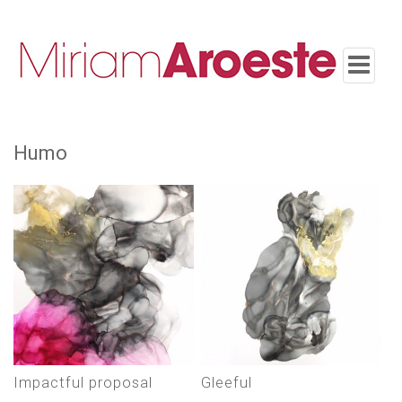
Toggle
navigatio
humo
impactful proposal
gleeful