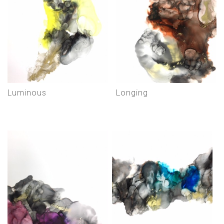
luminous
longing