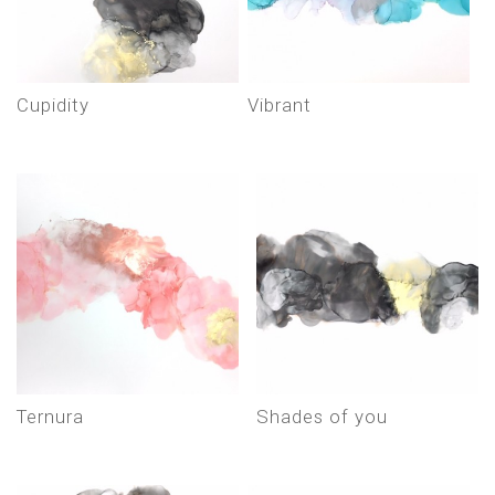
cupidity
vibrant
ternura
shades of you