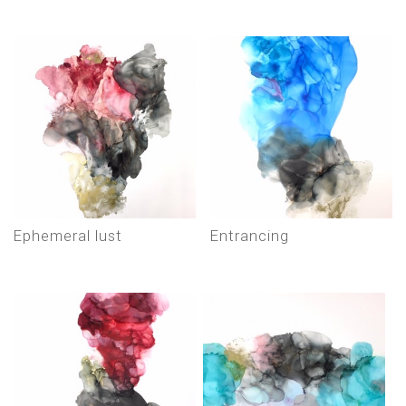
ephemeral lust
entrancing