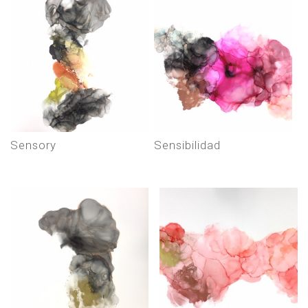
sensory
sensibilidad