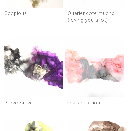
scopious
queriéndote mucho
(loving you a lot)
provocative
pink sensations