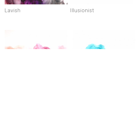
lavish
illusionist
hablemos de amor (lets
háblame de ti (talk to
talk about love)
me about you)