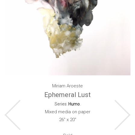
Miriam Aroeste
Ephemeral Lust
Series:
Humo
.
Mixed media on paper
26" x 20"