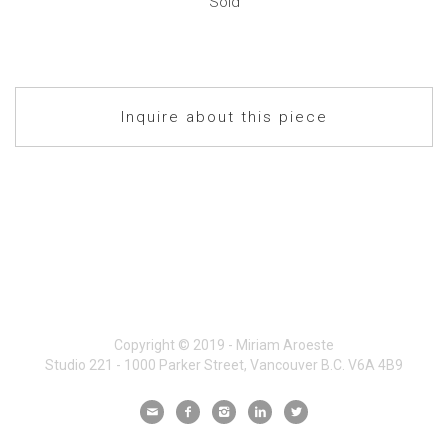
Sold
Inquire about this piece
Copyright © 2019 - Miriam Aroeste
Studio 221 - 1000 Parker Street, Vancouver B.C. V6A 4B9




