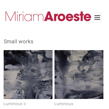
Toggle
navigatio
small works
luminous ii
luminous