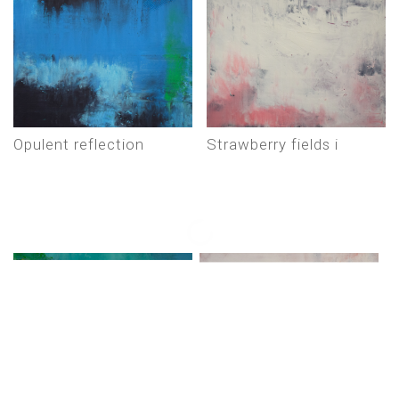
opulent reflection
strawberry fields i