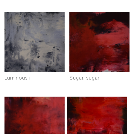
luminous iii
sugar, sugar