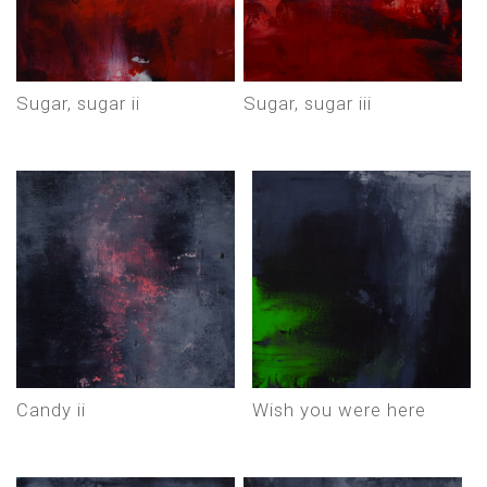
sugar, sugar ii
sugar, sugar iii
candy ii
wish you were here