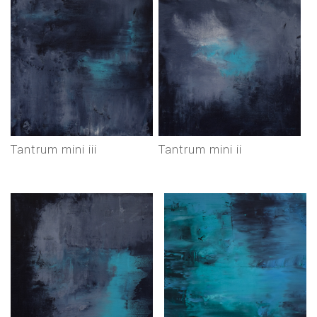
tantrum mini iii
tantrum mini ii