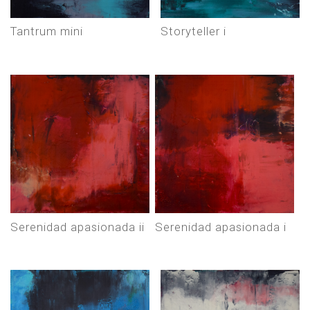
tantrum mini
storyteller i
serenidad apasionada ii
serenidad apasionada i