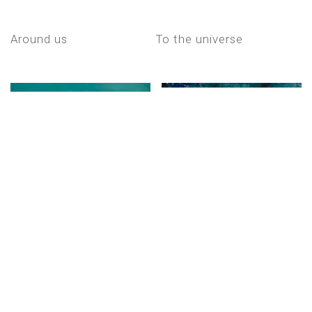
around us
to the universe
to the universe
simply blue ii