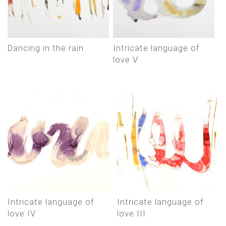
Dancing in the rain
Intricate language of
love V
Intricate language of
Intricate language of
love IV
love III