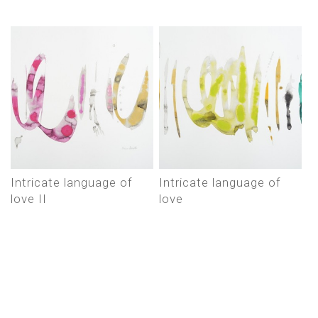
Intricate language of
Intricate language of
love II
love