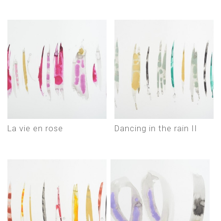
La vie en rose
Dancing in the rain II