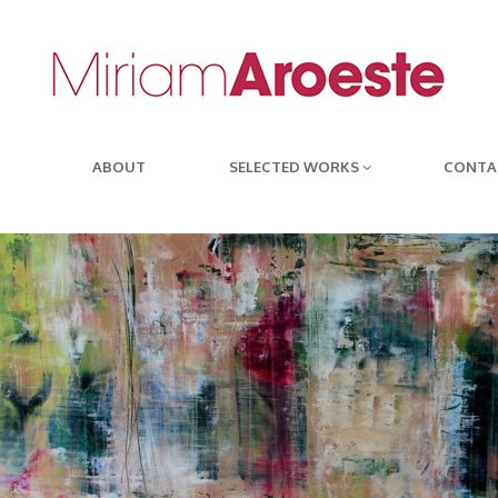
ABOUT
SELECTED WORKS
CONTA