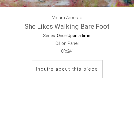
Miriam Aroeste
She Likes Walking Bare Foot
Series:
Once Upon a time
.
Oil on Panel
8"x24"
Inquire about this piece