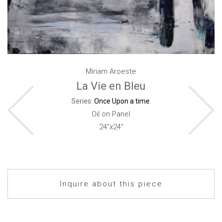
Miriam Aroeste
La Vie en Bleu
Series:
Once Upon a time
.
Oil on Panel
24"x24"
Inquire about this piece