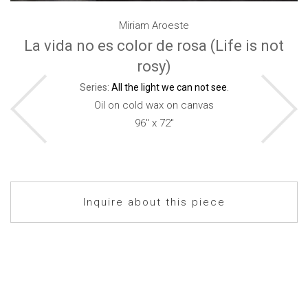
Miriam Aroeste
La vida no es color de rosa (Life is not
rosy)
Series:
All the light we can not see
.
Oil on cold wax on canvas
96" x 72"
Inquire about this piece