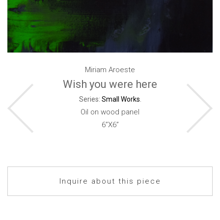
Miriam Aroeste
Wish you were here
Series:
Small Works
.
Oil on wood panel
6”X6”
Inquire about this piece