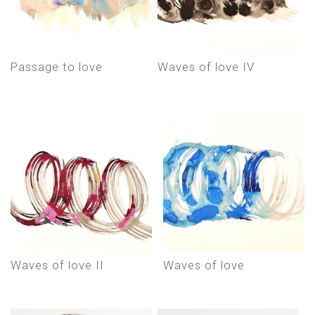
Passage to love
Waves of love IV
Waves of love II
Waves of love