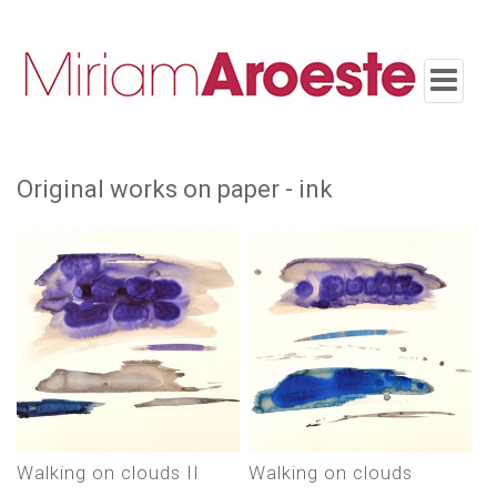
Toggle
navigatio
original works on paper - ink
Walking on clouds II
Walking on clouds