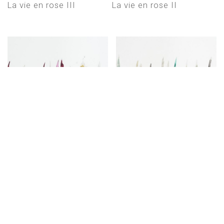
La vie en rose III
La vie en rose II
La vie en rose
Dancing in the rain II