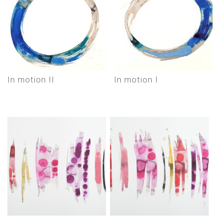
In motion II
In motion I