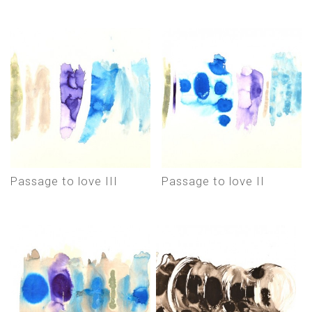
Passage to love III
Passage to love II