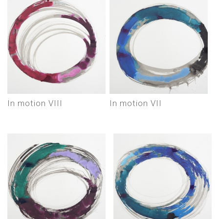
In motion VIII
In motion VII