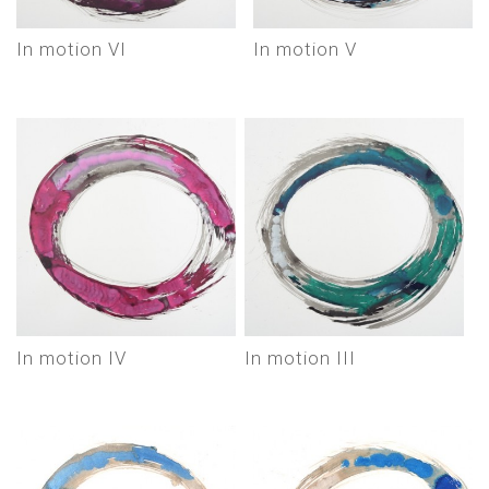
In motion VI
In motion V
In motion IV
In motion III