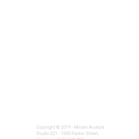
Copyright © 2019 - Miriam Aroeste
Studio 221 - 1000 Parker Street,