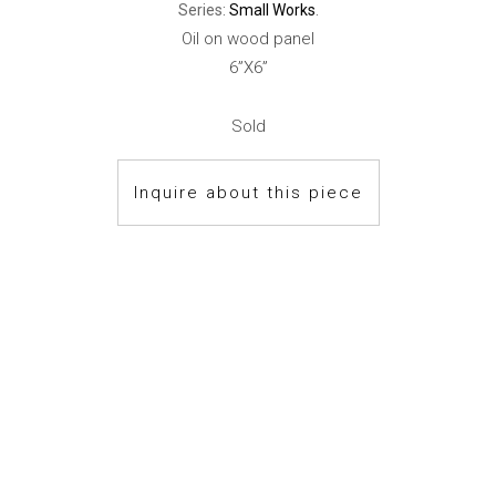
Series:
Small Works
.
Oil on wood panel
6”X6”
Sold
Inquire about this piece