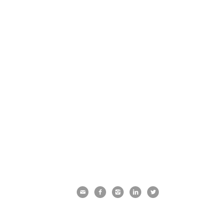




