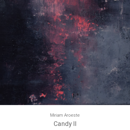
Miriam Aroeste
Candy II