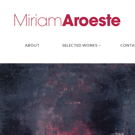
ABOUT
SELECTED WORKS
CONTA