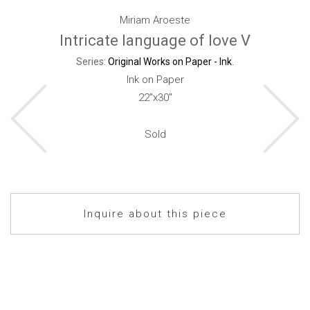
Miriam Aroeste
Intricate language of love V
Series:
Original Works on Paper - Ink
.
Ink on Paper
22"x30"
Sold
Inquire about this piece