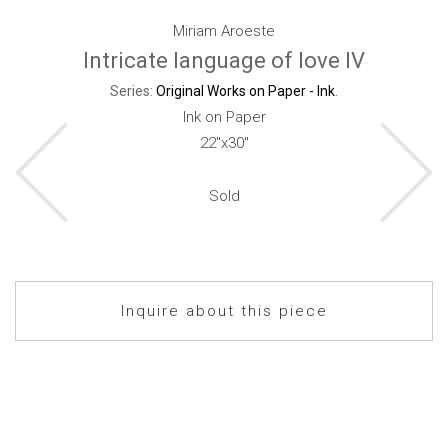
Miriam Aroeste
Intricate language of love IV
Series:
Original Works on Paper - Ink
.
Ink on Paper
22"x30"
Sold
Inquire about this piece