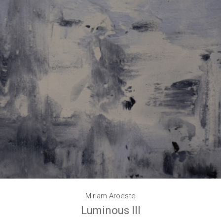
Miriam Aroeste
Luminous III