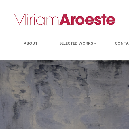
ABOUT
SELECTED WORKS
CONTA