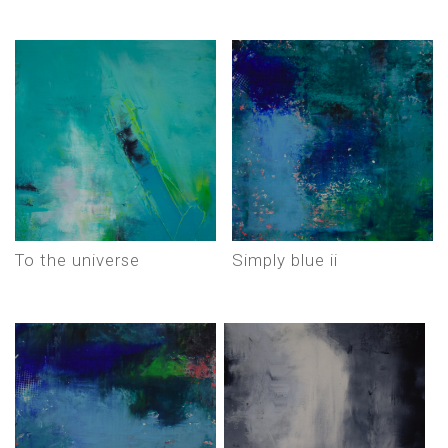
to the universe
simply blue ii