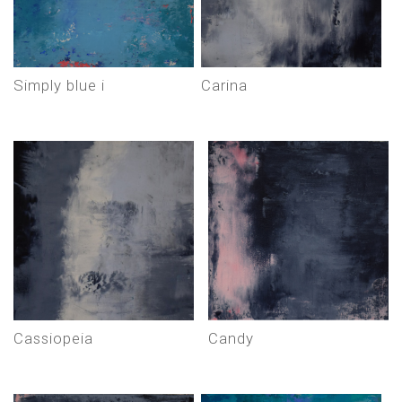
simply blue i
carina
cassiopeia
candy