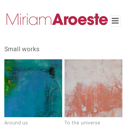
Toggle
navigatio
small works
around us
to the universe