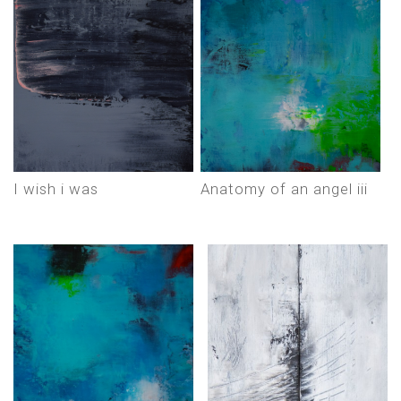
i wish i was
anatomy of an angel iii