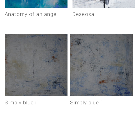
anatomy of an angel
deseosa
simply blue ii
simply blue i