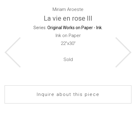
Miriam Aroeste
La vie en rose III
Series:
Original Works on Paper - Ink
.
Ink on Paper
22"x30"
Sold
Inquire about this piece