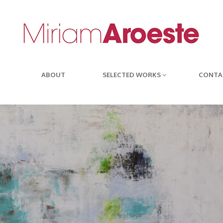
ABOUT
SELECTED WORKS
CONTA