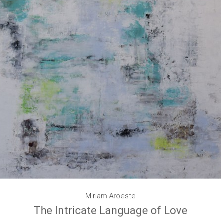
Miriam Aroeste
The Intricate Language of Love