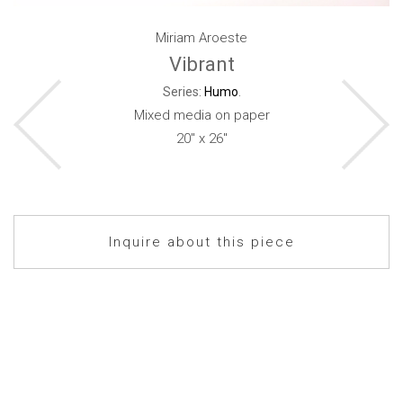
Miriam Aroeste
Vibrant
Series:
Humo
.
Mixed media on paper
20" x 26"
Inquire about this piece