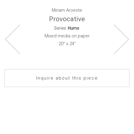
Miriam Aroeste
Provocative
Series:
Humo
.
Mixed media on paper
20" x 24"
Inquire about this piece