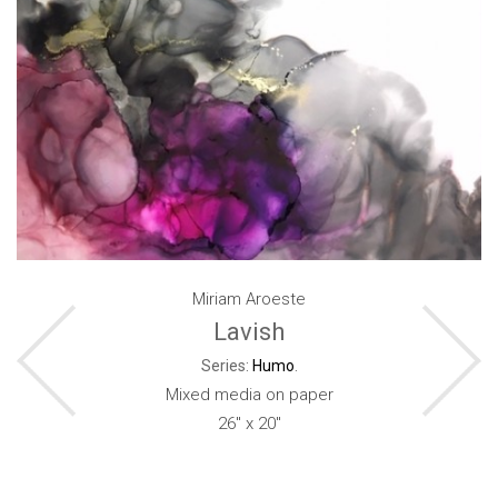
Miriam Aroeste
Lavish
Series:
Humo
.
Mixed media on paper
26" x 20"