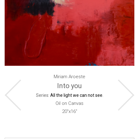
Miriam Aroeste
Into you
Series:
All the light we can not see
.
Oil on Canvas
20"x16"