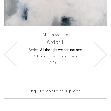
Miriam Aroeste
Ardor II
Series:
All the light we can not see
.
Oil on cold wax on canvas
24" x 25"
Inquire about this piece